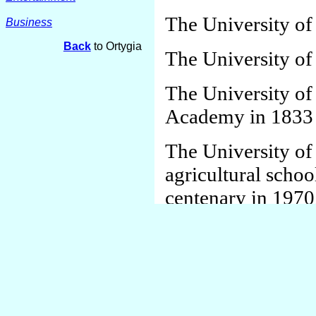
The University of
Business
Back
to Ortygia
The University of
The University of
Academy in 1833 a
The University of
agricultural schoo
centenary in 1970
The Finstad Mini
School system
Byntland was a par