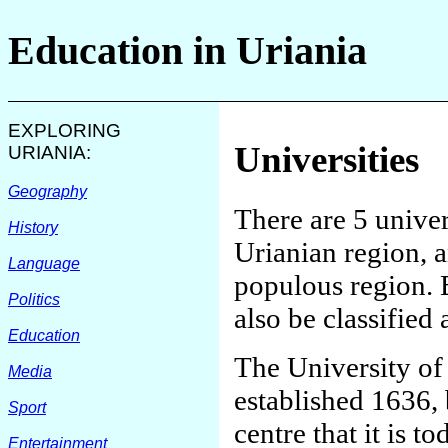
Education in
Uriania
EXPLORING
Universities
URIANIA
:
Geography
There are 5 univer
History
Urianian region, a
Language
populous region. 
Politics
also be classified 
Education
The University of 
Media
established 1636,
Sport
centre that it is to
Entertainment