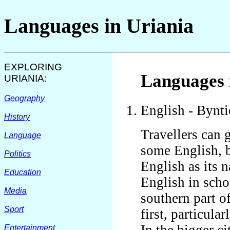
Languages in
Uriania
EXPLORING
Languages 
URIANIA
:
Geography
English - Bynti
History
Travellers can 
Language
some English, b
Politics
English as its 
Education
English in scho
Media
southern part o
Sport
first, particula
In the bigger ci
Entertainment