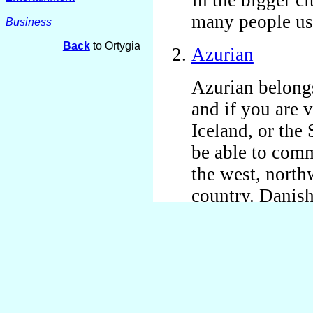
many people us
Business
Back
to Ortygia
Azurian
Azurian belong
and if you are
Iceland, or the
be able to comm
the west, northw
country. Danis
along better in 
better in the n
Urianian school
elderly people 
communicate wi